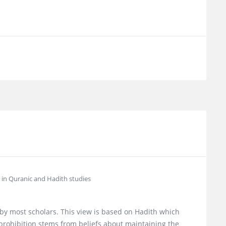
d in Quranic and Hadith studies
 by most scholars. This view is based on Hadith which
prohibition stems from beliefs about maintaining the