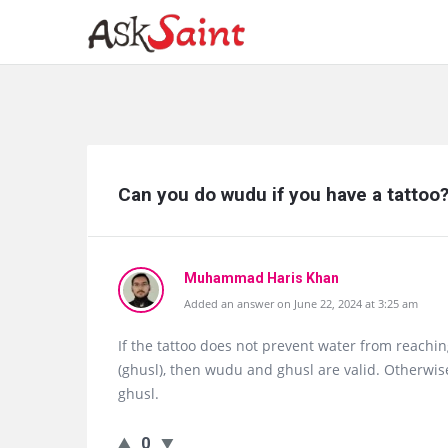
Ask
Can you do wudu if you have a tattoo
Saint
Latest
Questions
Muhammad Haris Khan
Added an answer on June 22, 2024 at 3:25 am
If the tattoo does not prevent water from reachin
(ghusl), then wudu and ghusl are valid. Otherwis
ghusl.
0