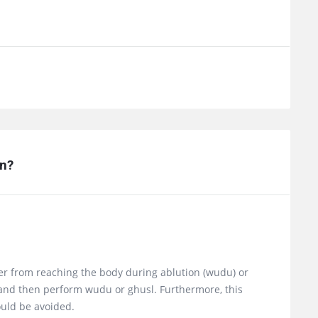
n?
ater from reaching the body during ablution (wudu) or
t and then perform wudu or ghusl. Furthermore, this
ould be avoided.