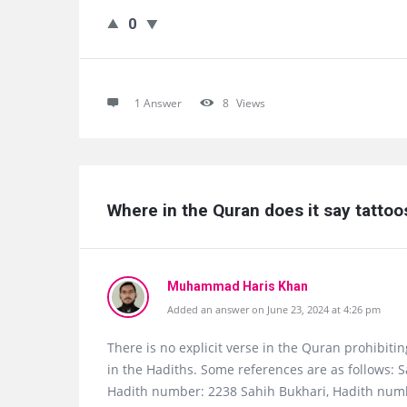
0
1 Answer
8
Views
Where in the Quran does it say tatto
Muhammad Haris Khan
Added an answer on June 23, 2024 at 4:26 pm
There is no explicit verse in the Quran prohibiti
in the Hadiths. Some references are as follows: 
Hadith number: 2238 Sahih Bukhari, Hadith num