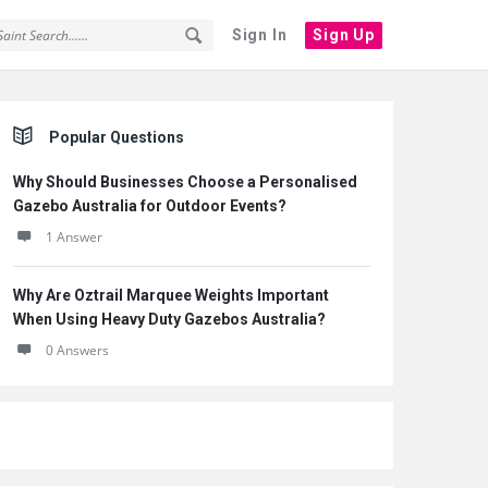
Sign In
Sign Up
Sidebar
Popular Questions
Why Should Businesses Choose a Personalised
Gazebo Australia for Outdoor Events?
1 Answer
Why Are Oztrail Marquee Weights Important
When Using Heavy Duty Gazebos Australia?
0 Answers