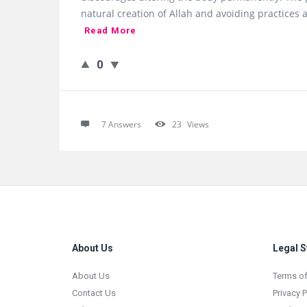
natural creation of Allah and avoiding practices 
Read More
0
7 Answers
23
Views
Footer
About Us
Legal S
About Us
Terms of
Contact Us
Privacy P