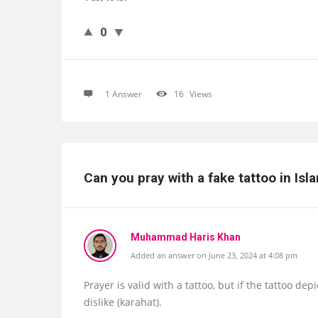
0
1 Answer
16
Views
Can you pray with a fake tattoo in Isl
Muhammad Haris Khan
Added an answer on June 23, 2024 at 4:08 pm
Prayer is valid with a tattoo, but if the tattoo de
dislike (karahat).