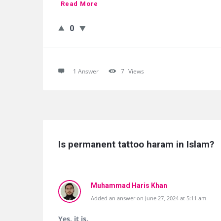
Read More
0
1 Answer
7
Views
Is permanent tattoo haram in Islam?
Muhammad Haris Khan
Added an answer on June 27, 2024 at 5:11 am
Yes, it is.