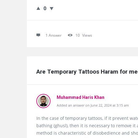
0
1 Answer
10
Views
Are Temporary Tattoos Haram for me
Muhammad Haris Khan
Added an answer on June 22, 2024 at 3:15 am
In the case of temporary tattoos, if it prevent w
bathing (ghusl), then it is necessary to remove i
method is characteristic of disobedience and sh