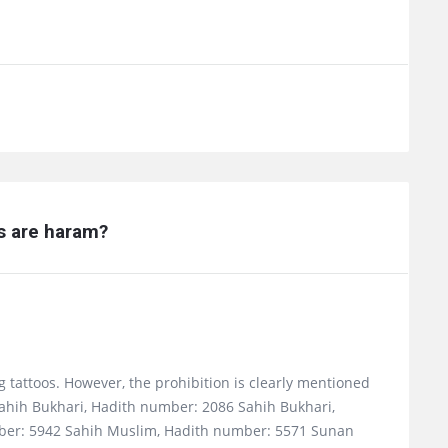
os are haram?
ng tattoos. However, the prohibition is clearly mentioned
Sahih Bukhari, Hadith number: 2086 Sahih Bukhari,
ber: 5942 Sahih Muslim, Hadith number: 5571 Sunan