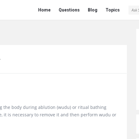
Ask
Ask
Home
Questions
Blog
Topics
Saint
Saint
Navigation
?
g the body during ablution (wudu) or ritual bathing
e, it is necessary to remove it and then perform wudu or