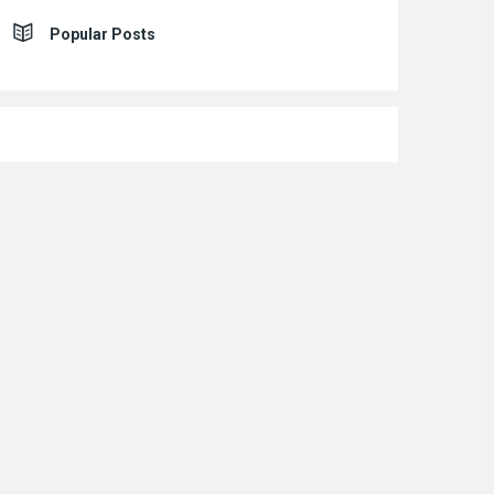
Popular Posts