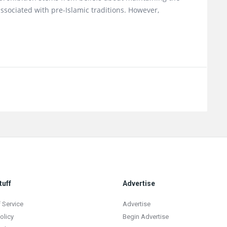
associated with pre-Islamic traditions. However,
tuff
Advertise
 Service
Advertise
olicy
Begin Advertise