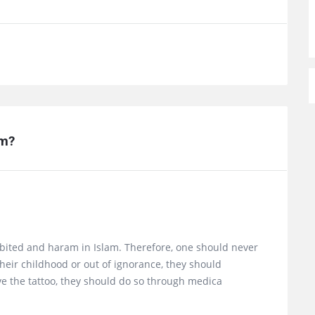
am?
ibited and haram in Islam. Therefore, one should never
their childhood or out of ignorance, they should
move the tattoo, they should do so through medica