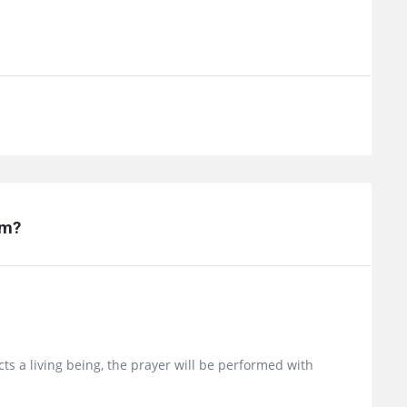
am?
picts a living being, the prayer will be performed with