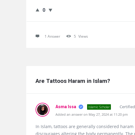
0
1 Answer
5
Views
Are Tattoos Haram in Islam?
Certifie
Asma Issa
Islamic Scholar
Added an answer on May 27, 2024 at 11:20 pm
In Islam, tattoos are generally considered haram
discourages altering the body permanently. The 