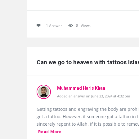
1 Answer
8
Views
Can we go to heaven with tattoos Isl
Muhammad Haris Khan
Added an answer on June 23, 2024 at 4:32 pm
Getting tattoos and engraving the body are proh
get a tattoo. However, if someone got a tattoo in 
sincerely repent to Allah. If it is possible to re
Read More