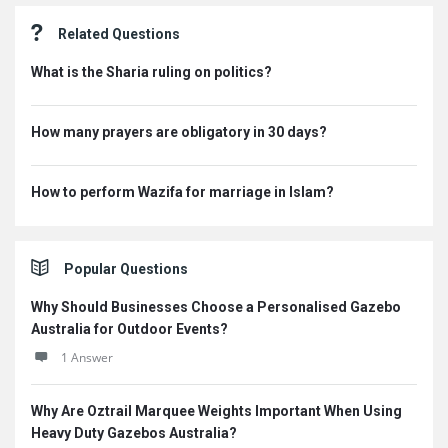
Sidebar
Related Questions
What is the Sharia ruling on politics?
How many prayers are obligatory in 30 days?
How to perform Wazifa for marriage in Islam?
Popular Questions
Why Should Businesses Choose a Personalised Gazebo
Australia for Outdoor Events?
1 Answer
Why Are Oztrail Marquee Weights Important When Using
Heavy Duty Gazebos Australia?