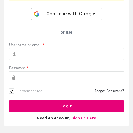
Continue with
Google
or use
Username or email
*
Password
*
Remember Me!
Forgot Password?
Need An Account,
Sign Up Here