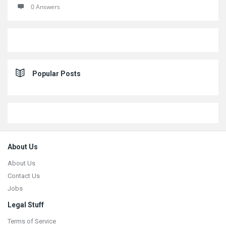
0 Answers
Popular Posts
Footer
About Us
About Us
Contact Us
Jobs
Legal Stuff
Terms of Service