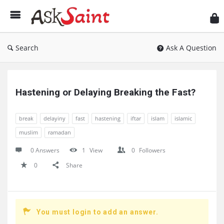
As
Sai
Search
Ask A Question
Ask
Saint
Hastening or Delaying Breaking the Fast?
Latest
break
delayiny
fast
hastening
iftar
islam
islamic
Questions
muslim
ramadan
0 Answers
1
View
0
Followers
0
Share
You must login to add an answer.