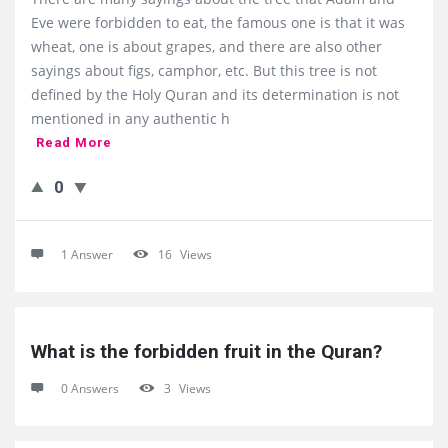
Eve were forbidden to eat, the famous one is that it was
wheat, one is about grapes, and there are also other
sayings about figs, camphor, etc. But this tree is not
defined by the Holy Quran and its determination is not
mentioned in any authentic h
Read More
0
1 Answer
16
Views
What is the forbidden fruit in the Quran?
0 Answers
3
Views