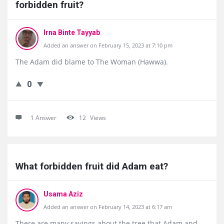
forbidden fruit?
Irna Binte Tayyab
Added an answer on February 15, 2023 at 7:10 pm
The Adam did blame to The Woman (Hawwa).
0
1 Answer
12
Views
What forbidden fruit did Adam eat?
Usama Aziz
Added an answer on February 14, 2023 at 6:17 am
There are many sayings about the tree that Adam and