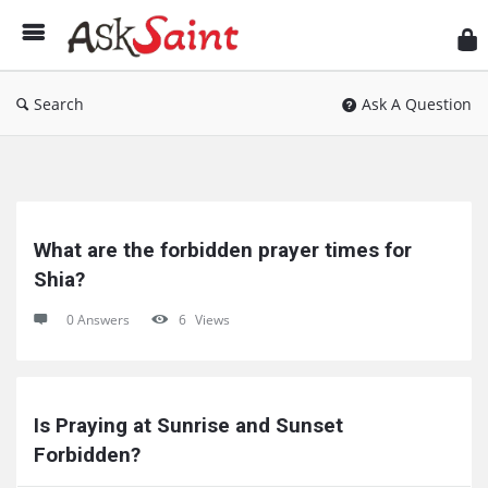
As
Sai
Search
Ask A Question
Ask
Saint
What are the forbidden prayer times for 
Latest
Shia?
Questions
0 Answers
6
Views
Is Praying at Sunrise and Sunset 
Forbidden?