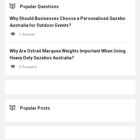
Sidebar
Popular Questions
Why Should Businesses Choose a Personalised Gazebo
Australia for Outdoor Events?
1 Answer
Why Are Oztrail Marquee Weights Important When Using
Heavy Duty Gazebos Australia?
0 Answers
Popular Posts