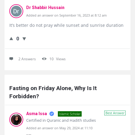
Dr Shabbir Hussain
Added an answer on September 16, 2023 at 8:12 am
It’s better do not pray while sunset and sunrise duration
0
2 Answers
10
Views
Fasting on Friday Alone, Why Is It 
Forbidden?
Best Answer
Asma Issa
Islamic Scholar
Certified in Quranic and Hadith studies
Added an answer on May 29, 2024 at 11:10
pm