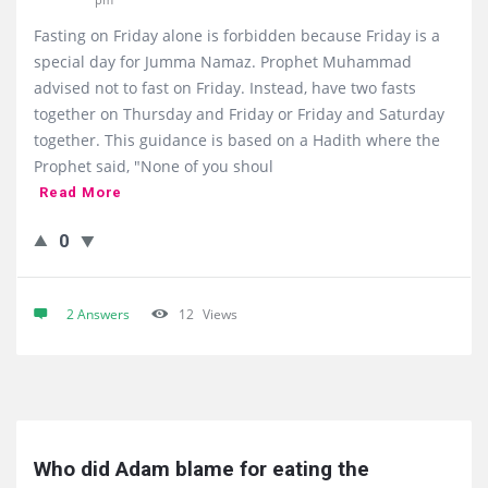
Fasting on Friday alone is forbidden because Friday is a
special day for Jumma Namaz. Prophet Muhammad
advised not to fast on Friday. Instead, have two fasts
together on Thursday and Friday or Friday and Saturday
together. This guidance is based on a Hadith where the
Prophet said, "None of you shoul
Read More
0
2 Answers
12
Views
Who did Adam blame for eating the 