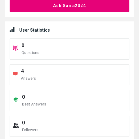
Ask Saira2024
User Statistics
0
Questions
4
Answers
0
Best Answers
0
Followers