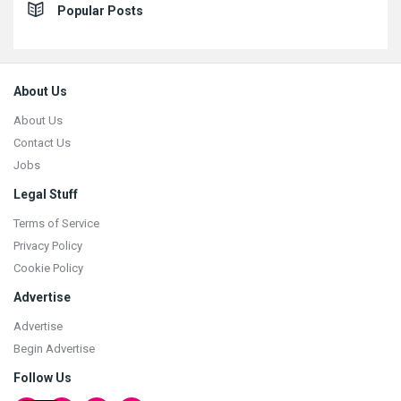
Popular Posts
Footer
About Us
About Us
Contact Us
Jobs
Legal Stuff
Terms of Service
Privacy Policy
Cookie Policy
Advertise
Advertise
Begin Advertise
Follow Us