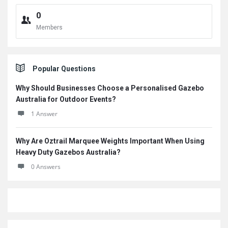
0
Members
Popular Questions
Why Should Businesses Choose a Personalised Gazebo
Australia for Outdoor Events?
1 Answer
Why Are Oztrail Marquee Weights Important When Using
Heavy Duty Gazebos Australia?
0 Answers