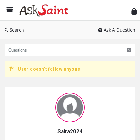
As
Sai
Search
Ask A Question
User doesn't follow anyone.
Sidebar
Saira2024