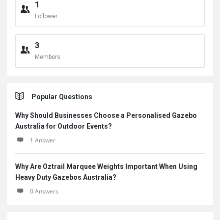
1
Follower
3
Members
Popular Questions
Why Should Businesses Choose a Personalised Gazebo
Australia for Outdoor Events?
1 Answer
Why Are Oztrail Marquee Weights Important When Using
Heavy Duty Gazebos Australia?
0 Answers