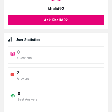
khalid92
Ask Khalid92
User Statistics
0
Questions
2
Answers
0
Best Answers