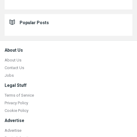
Popular Posts
Footer
About Us
About Us
Contact Us
Jobs
Legal Stuff
Terms of Service
Privacy Policy
Cookie Policy
Advertise
Advertise