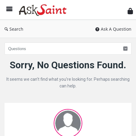
As
Sai
Search
Ask A Question
Ask
Sorry, No Questions Found.
Saint
It seems we can’t find what you’re looking for. Perhaps searching
Latest
can help.
Questions
Sidebar