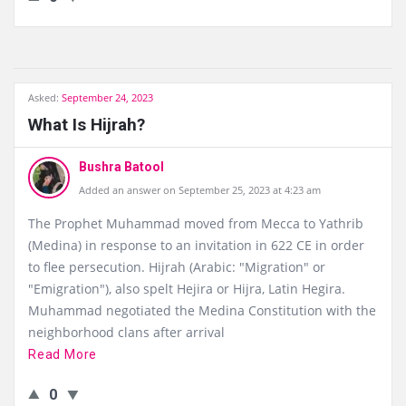
Asked:
September 24, 2023
What Is Hijrah?
Bushra Batool
Added an answer on September 25, 2023 at 4:23 am
The Prophet Muhammad moved from Mecca to Yathrib
(Medina) in response to an invitation in 622 CE in order
to flee persecution. Hijrah (Arabic: "Migration" or
"Emigration"), also spelt Hejira or Hijra, Latin Hegira.
Muhammad negotiated the Medina Constitution with the
neighborhood clans after arrival
Read More
0