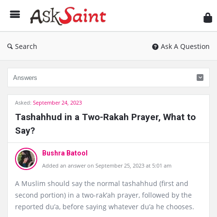
As
Sai
Search
Ask A Question
Asked:
September 24, 2023
Tashahhud in a Two-Rakah Prayer, What to
Say?
Bushra Batool
Added an answer on September 25, 2023 at 5:01 am
A Muslim should say the normal tashahhud (first and
second portion) in a two-rak’ah prayer, followed by the
reported du’a, before saying whatever du’a he chooses.