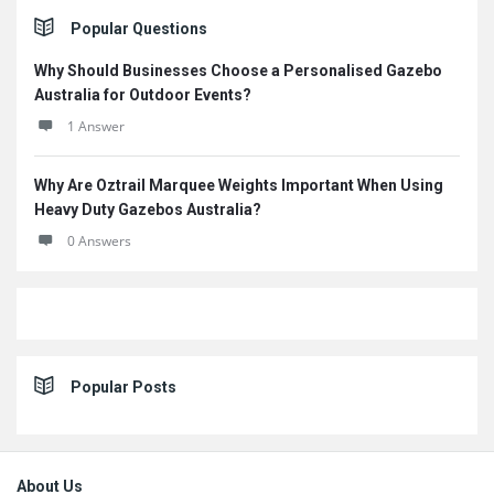
Popular Questions
Why Should Businesses Choose a Personalised Gazebo
Australia for Outdoor Events?
1 Answer
Why Are Oztrail Marquee Weights Important When Using
Heavy Duty Gazebos Australia?
0 Answers
Popular Posts
Footer
About Us