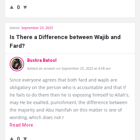
0
Asked:
September 23, 2023
Is There a Difference between Wajib and
Fard?
Bushra Batool
Added an answer on September 25, 2023 at 4:58 am
Since everyone agrees that both fard and wajib are
obligatory on the person who is accountable and that if
he fails to do them then he is exposing himself to Allah's,
may He be exalted, punishment, the difference between
the majority and Abu Hanifah on this matter is one of
wording, which does not r
Read More
0