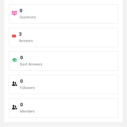
0
Questions
3
Answers
0
Best Answers
0
Followers
0
Members