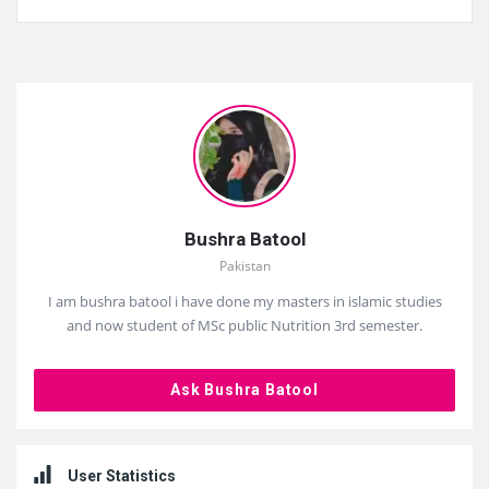
Sidebar
Bushra Batool
Pakistan
I am bushra batool i have done my masters in islamic studies
and now student of MSc public Nutrition 3rd semester.
Ask Bushra Batool
User Statistics