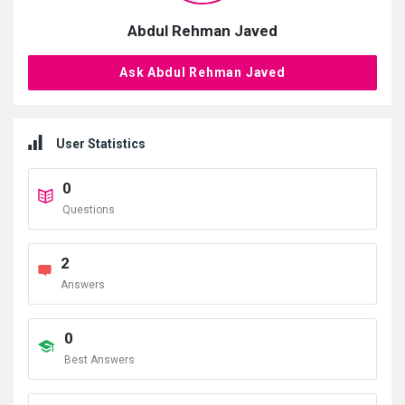
Abdul Rehman Javed
Ask Abdul Rehman Javed
User Statistics
0
Questions
2
Answers
0
Best Answers