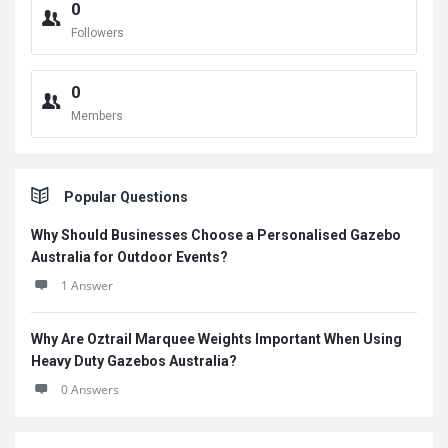
0
Followers
0
Members
Popular Questions
Why Should Businesses Choose a Personalised Gazebo
Australia for Outdoor Events?
1 Answer
Why Are Oztrail Marquee Weights Important When Using
Heavy Duty Gazebos Australia?
0 Answers