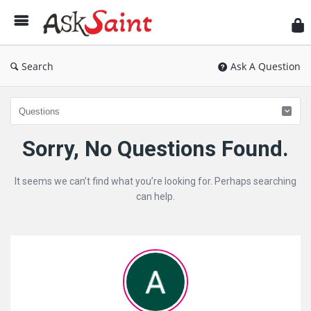
As
Sai
Search
Ask A Question
Ask
Sorry, No Questions Found.
Saint
It seems we can’t find what you’re looking for. Perhaps searching
Latest
can help.
Questions
Sidebar