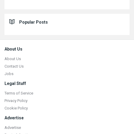
Popular Posts
Footer
About Us
About Us
Contact Us
Jobs
Legal Stuff
Terms of Service
Privacy Policy
Cookie Policy
Advertise
Advertise