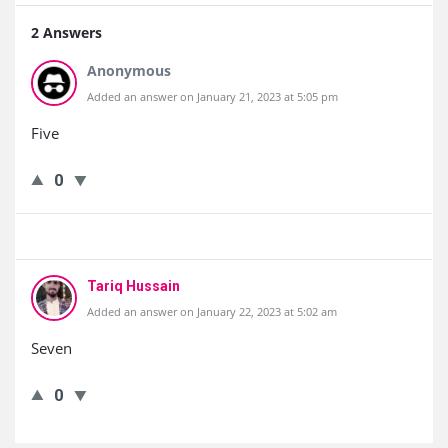
2 Answers
Anonymous
Added an answer on January 21, 2023 at 5:05 pm
Five
0
Tariq Hussain
Added an answer on January 22, 2023 at 5:02 am
Seven
0