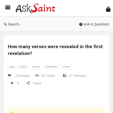
As
Sai
Search
Ask A Question
Ask
Saint
How many verses were revealed in the first 
Latest
revelation?
Questions
ayat
islam
quran
revelation
verse
2 Answers
33
Views
0
Followers
0
Share