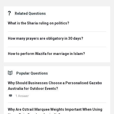
Sidebar
Related Questions
What is the Sharia ruling on politics?
How many prayers are obligatory in 30 days?
How to perform Wazifa for marriage in Islam?
Popular Questions
Why Should Businesses Choose a Personalised Gazebo
Australia for Outdoor Events?
1 Answer
Why Are Oztrail Marquee Weights Important When Using