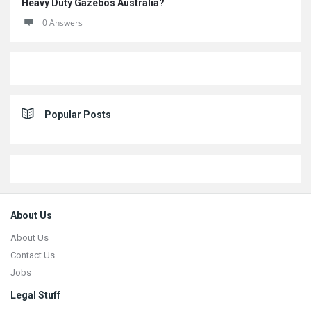
Heavy Duty Gazebos Australia?
0 Answers
Popular Posts
Footer
About Us
About Us
Contact Us
Jobs
Legal Stuff