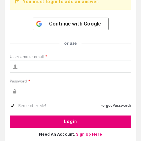
You must login to add an answer.
Continue with
Google
or use
Username or email
*
Password
*
Remember Me!
Forgot Password?
Need An Account,
Sign Up Here