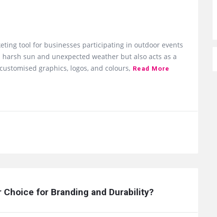
eting tool for businesses participating in outdoor events
rom harsh sun and unexpected weather but also acts as a
customised graphics, logos, and colours,
Read More
Choice for Branding and Durability?