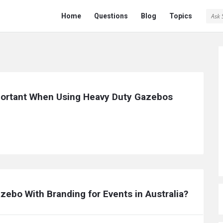
Ask
Ask
Home
Questions
Blog
Topics
Saint
Saint
Navigation
ortant When Using Heavy Duty Gazebos 
zebo With Branding for Events in Australia?