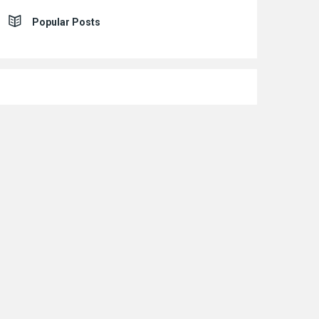
Popular Posts