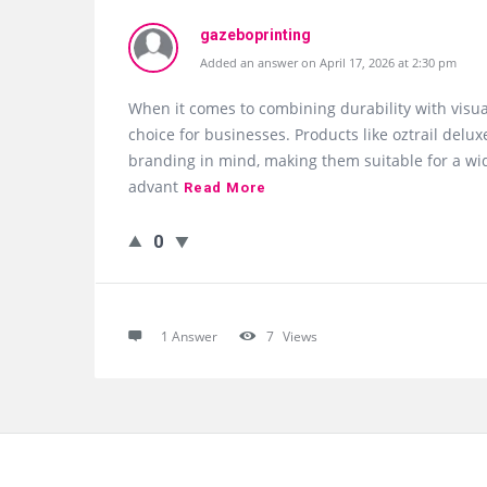
gazeboprinting
Added an answer on April 17, 2026 at 2:30 pm
When it comes to combining durability with visu
choice for businesses. Products like oztrail de
branding in mind, making them suitable for a wid
advant
Read More
0
1 Answer
7
Views