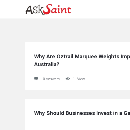
Ask
Why Are Oztrail Marquee Weights Imp
Saint
Australia?
Latest
0 Answers
1
View
Questions
Why Should Businesses Invest in a Ga