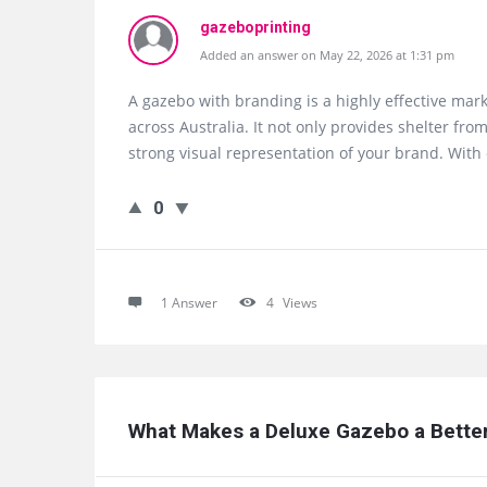
gazeboprinting
Added an answer on May 22, 2026 at 1:31 pm
A gazebo with branding is a highly effective mark
across Australia. It not only provides shelter f
strong visual representation of your brand. With 
0
1 Answer
4
Views
What Makes a Deluxe Gazebo a Better 