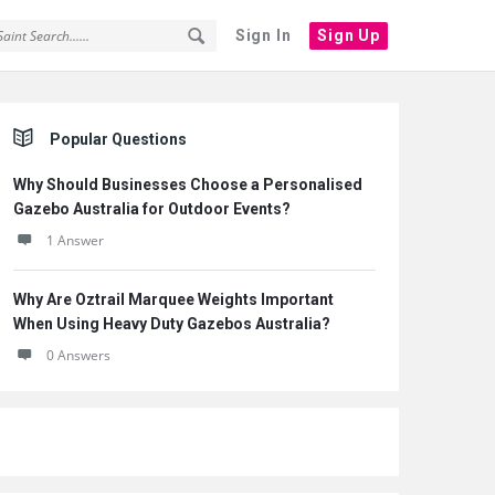
Sign In
Sign Up
Sidebar
Popular Questions
Why Should Businesses Choose a Personalised
Gazebo Australia for Outdoor Events?
1 Answer
Why Are Oztrail Marquee Weights Important
When Using Heavy Duty Gazebos Australia?
0 Answers