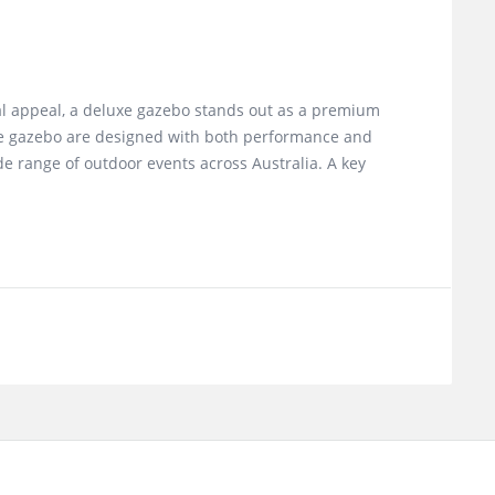
al appeal, a deluxe gazebo stands out as a premium
luxe gazebo are designed with both performance and
e range of outdoor events across Australia. A key