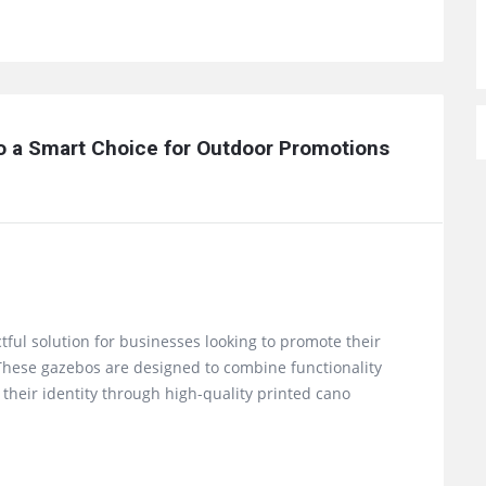
 a Smart Choice for Outdoor Promotions 
tful solution for businesses looking to promote their
. These gazebos are designed to combine functionality
their identity through high-quality printed cano