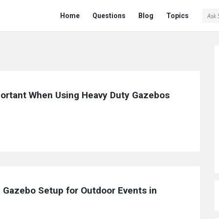
Ask
Ask
Home
Questions
Blog
Topics
Saint
Saint
Navigation
ortant When Using Heavy Duty Gazebos 
 Gazebo Setup for Outdoor Events in 