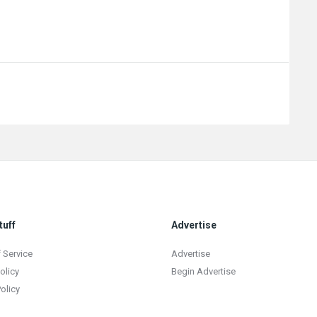
tuff
Advertise
 Service
Advertise
olicy
Begin Advertise
olicy