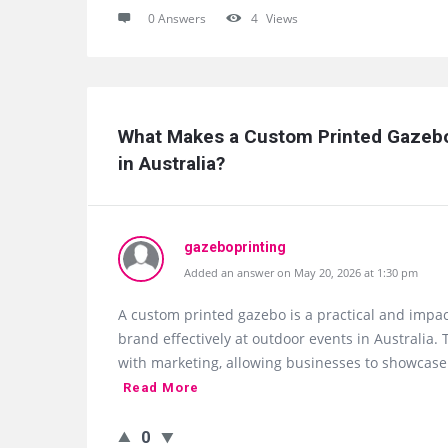
0 Answers
4
Views
What Makes a Custom Printed Gazebo
in Australia?
gazeboprinting
Added an answer on May 20, 2026 at 1:30 pm
A custom printed gazebo is a practical and impac
brand effectively at outdoor events in Australia
with marketing, allowing businesses to showcase 
Read More
0