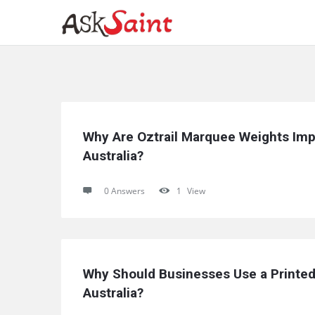
Ask
Why Are Oztrail Marquee Weights Imp
Saint
Australia?
Latest
0 Answers
1
View
Questions
Why Should Businesses Use a Printed
Australia?