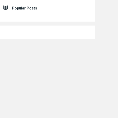
Popular Posts