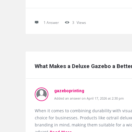
1 Answer
3
Views
What Makes a Deluxe Gazebo a Better 
gazeboprinting
Added an answer on April 17, 2026 at 2:30 pm
When it comes to combining durability with visu
choice for businesses. Products like oztrail de
branding in mind, making them suitable for a wid
advant