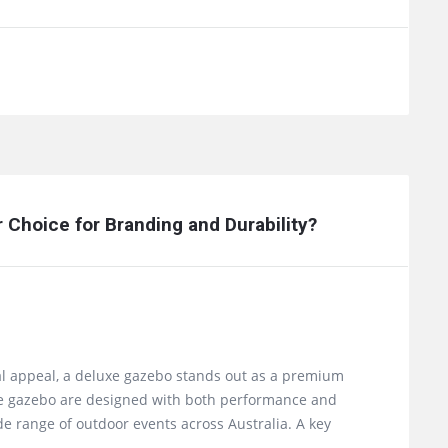
Choice for Branding and Durability?
al appeal, a deluxe gazebo stands out as a premium
luxe gazebo are designed with both performance and
e range of outdoor events across Australia. A key