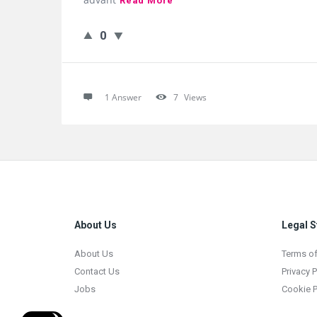
Read More
0
1 Answer
7
Views
Footer
About Us
Legal S
About Us
Terms of
Contact Us
Privacy P
Jobs
Cookie P