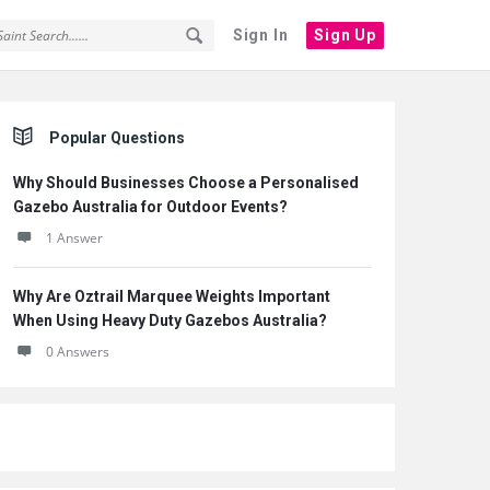
Sign In
Sign Up
Sidebar
Popular Questions
Why Should Businesses Choose a Personalised
Gazebo Australia for Outdoor Events?
1 Answer
Why Are Oztrail Marquee Weights Important
When Using Heavy Duty Gazebos Australia?
0 Answers