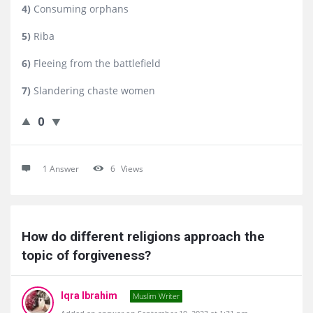
4)
Consuming orphans
5)
Riba
6)
Fleeing from the battlefield
7)
Slandering chaste women
0
1 Answer
6
Views
How do different religions approach the 
topic of forgiveness?
Iqra Ibrahim
Muslim Writer