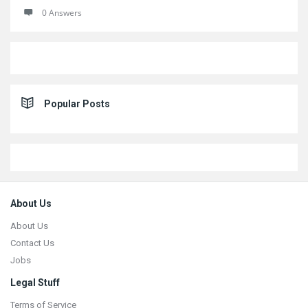
0 Answers
Popular Posts
Footer
About Us
About Us
Contact Us
Jobs
Legal Stuff
Terms of Service