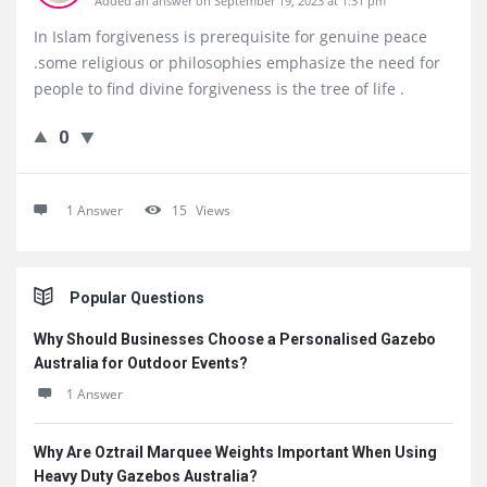
Added an answer on September 19, 2023 at 1:31 pm
In Islam forgiveness is prerequisite for genuine peace
.some religious or philosophies emphasize the need for
people to find divine forgiveness is the tree of life .
0
1 Answer
15
Views
Sidebar
Popular Questions
Why Should Businesses Choose a Personalised Gazebo
Australia for Outdoor Events?
1 Answer
Why Are Oztrail Marquee Weights Important When Using
Heavy Duty Gazebos Australia?