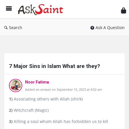
As
Sai
Search
Ask A Question
Ask
Saint
7 Major Sins in Islam What are they?
Latest
Questions
Noor Fatima
Added an answer on September 15, 2023 at 4:02 am
1)
Associating others with Allah (shirk)
2)
Witchcraft (Magic)
3)
Killing a soul whom Allah has forbidden us to kill