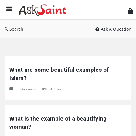
As
Sai
Search
Ask A Question
Ask
Saint
What are some beautiful examples of 
Latest
Islam?
Questions
0 Answers
8
Views
What is the example of a beautifying 
woman?