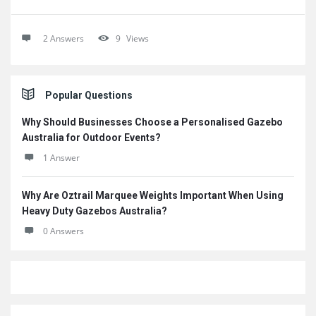
2 Answers
9
Views
Sidebar
Popular Questions
Why Should Businesses Choose a Personalised Gazebo
Australia for Outdoor Events?
1 Answer
Why Are Oztrail Marquee Weights Important When Using
Heavy Duty Gazebos Australia?
0 Answers