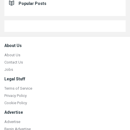
Popular Posts
Footer
About Us
About Us
Contact Us
Jobs
Legal Stuff
Terms of Service
Privacy Policy
Cookie Policy
Advertise
Advertise
Begin Advertise