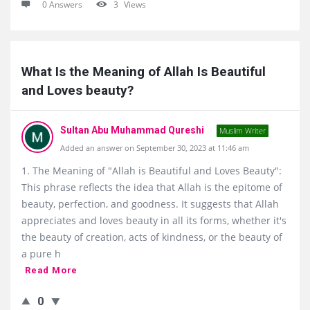
0 Answers
3
Views
What Is the Meaning of Allah Is Beautiful 
and Loves beauty?
Sultan Abu Muhammad Qureshi
Muslim Writer
Added an answer on September 30, 2023 at 11:46 am
1. The Meaning of "Allah is Beautiful and Loves Beauty":
This phrase reflects the idea that Allah is the epitome of
beauty, perfection, and goodness. It suggests that Allah
appreciates and loves beauty in all its forms, whether it's
the beauty of creation, acts of kindness, or the beauty of
a pure h
Read More
0